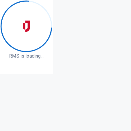
RMS is loading...